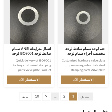
materials with customized size
commercial applications. It
and thread connection, and
features a smooth surface,
manufactured by casting process
ISO9001 certification, threaded
to ensure its durability and
connection and standard design.
reliability. It is ideal for a wide
It is designed and manufactured
range of applications, from
in accordance with the highest
industrial to domestic. It is an
quality standards, ensuring
ideal pressure
excellent performance and
اتصال مترابطة ANSI صمام
ختم لوحة صمام ضاغط لوحة
ضاغط لوحة ISO9001 لوحة
مخصصة أجزاء صمام لوحة
نوع الصمام
الأجهزة
Quick delivery of ISO9001
Customized hardware valve plate
factory customized stamping
processing valve plate steel
parts Valve plate Product
stamping parts Valve plate
Description: Valve plate is a kind
Product Description: Valve plate
of valve component used for
الاستفسار الآن
is a component of valves, a type
الاستفسار الآن
flow regulation. It is a round-
of flow and pressure regulator,
shaped plate made of superior
made of high-quality stainless
casting material which is capable
steel and designed to standard
التالي
10
9
...
2
1
السابق
of withstanding high
specifications. It has a smooth
temperature. Based on the user's
surface and is built for high
needs, the size can be
pressure applications, providing