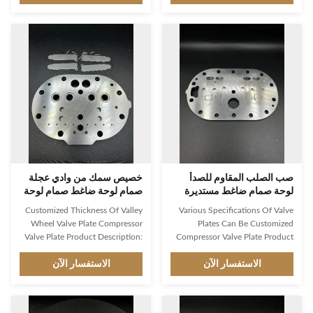
shape. This product is certified
applications. It is made of high
by ISO9001 and is manufactured
quality stainless steel and is
to the highest standards through
certified by ISO9001. It features
casting process. It is an essential
a round shape and is compliant
valve disc for compressed air and
with ANSI standard. This control
gas systems. It is designed to be
valve is perfect for controlling
durable, reliable and efficient in
pressure and regulating flow. It is
controlling airflow and pressure,
reliable and accurate, making it
and is ideal for industrial and
an ideal choice for industrial
commercial applications.
applications. Features: Product
خصيص سمك من وادي عجلة
صب الصلب المقاوم للصدأ
صمام لوحة ضاغط صمام لوحة
لوحة صمام ضاغط مستديرة
مخصصة
Customized Thickness Of Valley
Various Specifications Of Valve
Wheel Valve Plate Compressor
Plates Can Be Customized
Valve Plate Product Description:
Compressor Valve Plate Product
Compressor Valve Plate is a high-
Description: Compressor Valve
pressure and high-temperature
الاستفسار الآن
Plate is an essential component
الاستفسار الآن
pressure controller, specially
for controlling the flow rate of a
designed for controlling pressure.
fluid, which is widely used in
It is made of high-quality
various industrial and