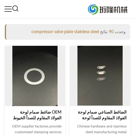
compressor valve plate stainless steel
نتائج
90
وجدت
OEM ضاغط صمام لوحة
الضاغط الصناعي صمام لوحة
الفولاذ المقاوم للصدأ الخيوط
الفولاذ المقاوم للصدأ لوحة
اتصال
صمام للضاغط
OEM supplier factories provide
Chinese hardware and stainless
customized stamping services
steel manufacturing metal