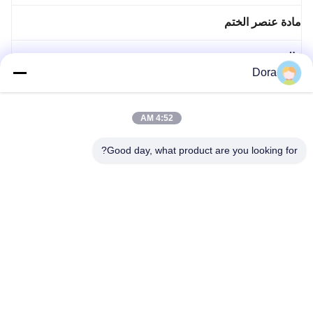
مادة عنصر الختم
قالب معدني مخصص
Dora
محرك الجزء الثابت الدوار
4:52 AM
صب حقن مخصصة
Good day, what product are you looking for?
صمام الضغط
86--13656022162
wuguichang@fapian123.com